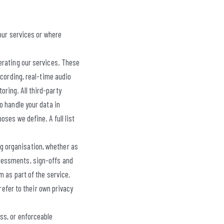
 our services or where
erating our services. These
ecording, real-time audio
ring. All third-party
o handle your data in
ses we define. A full list
g organisation, whether as
sessments, sign-offs and
 as part of the service.
refer to their own privacy
ess, or enforceable