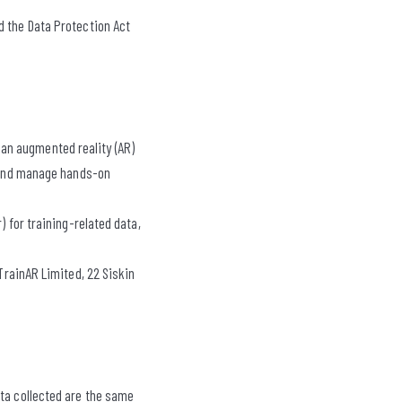
d the Data Protection Act
an augmented reality (AR)
, and manage hands-on
) for training-related data,
 TrainAR Limited, 22 Siskin
ata collected are the same