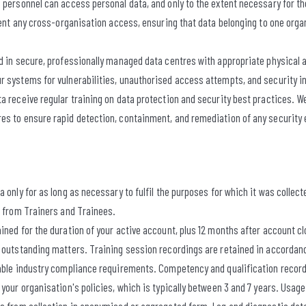
 personnel can access personal data, and only to the extent necessary for th
event any cross-organisation access, ensuring that data belonging to one orga
ed in secure, professionally managed data centres with appropriate physical 
r systems for vulnerabilities, unauthorised access attempts, and security 
ta receive regular training on data protection and security best practices.
es to ensure rapid detection, containment, and remediation of any security 
 only for as long as necessary to fulfil the purposes for which it was collecte
a from Trainers and Trainees.
ined for the duration of your active account, plus 12 months after account cl
y outstanding matters. Training session recordings are retained in accordan
cable industry compliance requirements. Competency and qualification record
 your organisation's policies, which is typically between 3 and 7 years. Usage