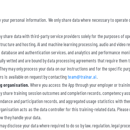
ade your personal information. We only share data where necessary to operate
 share data with third-party service providers solely for the purposes of op
structure and hosting, AI and machine learning processing, audio and video r
database and authentication services, and analytics and performance monito
ully vetted and are bound by data processing agreements that require them t
ey may only process your data on our instructions and for the specific purpo
s is available on request by contacting
team@trainar.ai
.
ng organisation.
Where you access the App through your employer or trainin
may share training session outcomes and completion records, competency as
endance and participation records, and aggregated usage statistics with them
rganisation acts as the data controller for this training-related data. Please 
ow they handle your data.
ay disclose your data where required to do so by law, regulation, legal proc