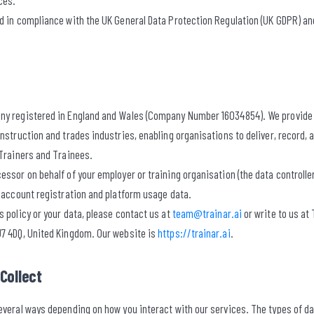
ces.
ed in compliance with the UK General Data Protection Regulation (UK GDPR) an
ny registered in England and Wales (Company Number 16034854). We provide 
onstruction and trades industries, enabling organisations to deliver, record
 Trainers and Trainees.
essor on behalf of your employer or training organisation (the data controller
r account registration and platform usage data.
s policy or your data, please contact us at
team@trainar.ai
or write to us at
U7 4DQ, United Kingdom. Our website is
https://trainar.ai
.
Collect
everal ways depending on how you interact with our services. The types of d