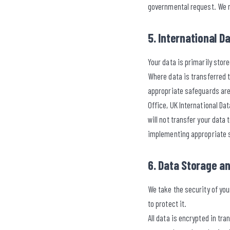
governmental request. We ma
5. International D
Your data is primarily sto
Where data is transferred 
appropriate safeguards are
Office, UK International D
will not transfer your data
implementing appropriate
6. Data Storage a
We take the security of yo
to protect it.
All data is encrypted in tr