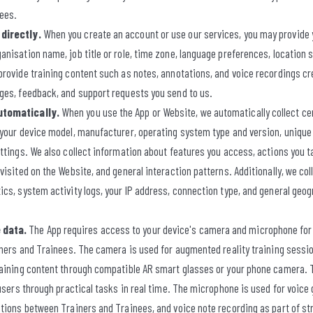
nees.
directly.
When you create an account or use our services, you may provide y
nisation name, job title or role, time zone, language preferences, location s
rovide training content such as notes, annotations, and voice recordings cr
ges, feedback, and support requests you send to us.
utomatically.
When you use the App or Website, we automatically collect ce
 your device model, manufacturer, operating system type and version, unique 
ttings. We also collect information about features you access, actions you t
visited on the Website, and general interaction patterns. Additionally, we col
cs, system activity logs, your IP address, connection type, and general geogr
 data.
The App requires access to your device's camera and microphone for c
iners and Trainees. The camera is used for augmented reality training sessio
raining content through compatible AR smart glasses or your phone camera.
 users through practical tasks in real time. The microphone is used for voice
tions between Trainers and Trainees, and voice note recording as part of st