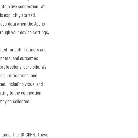
iate a live connection. We
 explicitly started,
ideo data when the App is
rough your device settings,
ected for both Trainers and
, notes, and outcomes
professional portfolio. We
s qualifications, and
ed, including visual and
ating to the connection
may be collected.
is under the UK GDPR. These