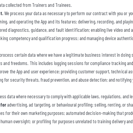
ata collected from Trainers and Trainees.
t.
We process your data as necessary to perform our contract with you or yo
ning, and operating the App and its features; delivering, recording, and playi
red diagnostics, guidance, and fault identification; enabling live video an
cking competency and qualification progress; and managing device authentic
rocess certain data where we have a legitimate business interest in doing so
ts and freedoms. This includes logging sessions for compliance tracking and
prove the App and user experience; providing customer support, technical as
 for security threats, fraud prevention, and abuse detection; and notifying 
ss data where necessary to comply with applicable laws, regulations, and l
 for
advertising, ad targeting, or behavioural profiling; selling, renting, or sh
ties for their own marketing purposes; automated decision-making that produ
 human oversight; or profiling for purposes unrelated to training delivery a