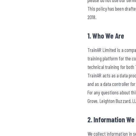
please do not use our servi
This policy has been draft
2018.
1. Who We Are
TrainAR Limited is a compa
training platform for the c
technical training for both
TrainAR acts as a data proc
and as a data controller fo
For any questions about thi
Grove, Leighton Buzzard, L
2. Information We 
We collect information in s