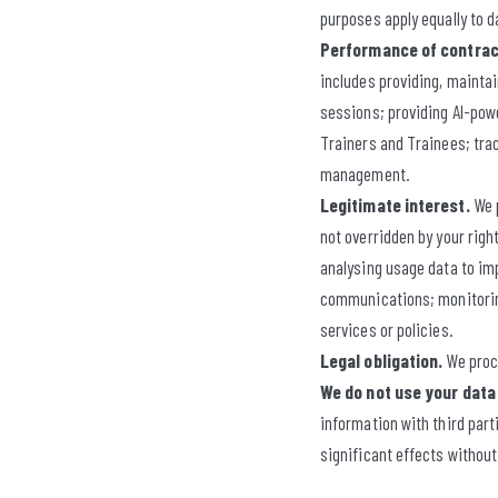
purposes apply equally to d
Performance of contrac
includes providing, maintai
sessions; providing AI-powe
Trainers and Trainees; tra
management.
Legitimate interest.
We p
not overridden by your righ
analysing usage data to im
communications; monitoring
services or policies.
Legal obligation.
We proce
We do not use your data
information with third par
significant effects without