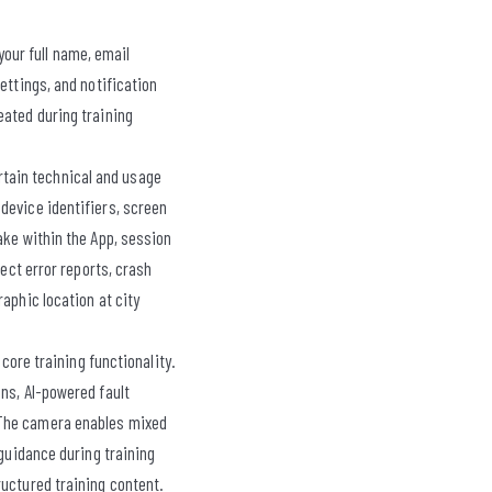
our full name, email
ettings, and notification
eated during training
rtain technical and usage
device identifiers, screen
ake within the App, session
lect error reports, crash
aphic location at city
ore training functionality.
ns, AI-powered fault
 The camera enables mixed
 guidance during training
ructured training content.