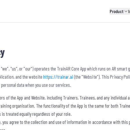
Product
I
cy
 "we", "us", or "our") operates the TrainAR Core App which runs on AR smart gl
ication, and the website
https://trainar.ai
(the "Website"). This Privacy Pol
r personal data when you use our services.
users of the App and Website, including Trainers, Trainees, and any individual
raining organisation. The functionality of the App is the same for both Train
 is treated equally regardless of your role.
, you agree to the collection and use of information in accordance with this po