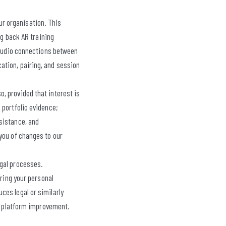
ur organisation. This
ng back AR training
d audio connections between
ation, pairing, and session
, provided that interest is
 portfolio evidence;
sistance, and
you of changes to our
egal processes.
aring your personal
ces legal or similarly
nd platform improvement.