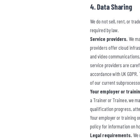
4. Data Sharing
We do not sell, rent, or tr
required by law.
Service providers.
We may
providers offer cloud infra
and video communications, 
service providers are caref
accordance with UK GDPR. Th
of our current subprocessor
Your employer or traini
a Trainer or Trainee, we 
qualification progress, att
Your employer or training o
policy for information on h
Legal requirements.
We m