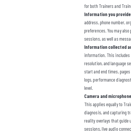
for both Trainers and Trai
Information you provide 
address, phone number, orga
preferences. You may also p
sessions, as well as messa
Information collected a
information. This includes
resolution, and language se
start and end times, pages 
logs, performance diagnosti
level.
Camera and microphone
This applies equally to Tra
diagnosis, and capturing t
reality overlays that guide
sessions, live audio connec