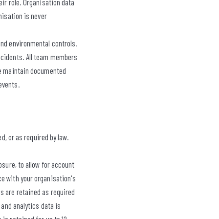
eir role. Organisation data
nisation is never
and environmental controls.
incidents. All team members
 We maintain documented
events.
d, or as required by law.
osure, to allow for account
ce with your organisation's
s are retained as required
 and analytics data is