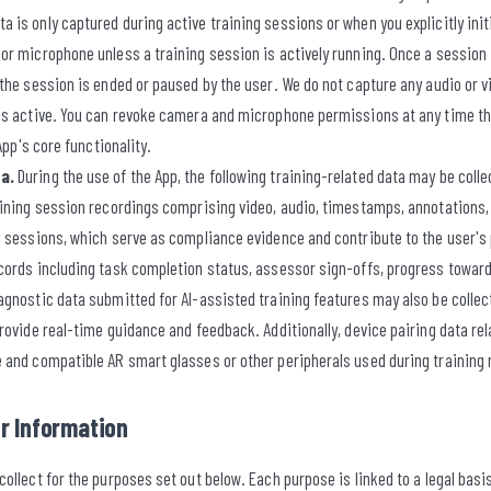
is only captured during active training sessions or when you explicitly init
r microphone unless a training session is actively running. Once a session is
the session is ended or paused by the user. We do not capture any audio or v
is active. You can revoke camera and microphone permissions at any time th
 App's core functionality.
a.
During the use of the App, the following training-related data may be coll
aining session recordings comprising video, audio, timestamps, annotations
g sessions, which serve as compliance evidence and contribute to the user's 
cords including task completion status, assessor sign-offs, progress toward
gnostic data submitted for AI-assisted training features may also be collect
rovide real-time guidance and feedback. Additionally, device pairing data rel
 and compatible AR smart glasses or other peripherals used during training 
r Information
ollect for the purposes set out below. Each purpose is linked to a legal bas