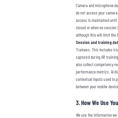
Camera and microphone data 
do not access your camera o
access is maintained until 
closed or when no session 
although this will limit the
Session and training dat
Trainees. This includes tr
captured during AR trainin
also collect competency re
performance metrics. AI dia
contextual inputs used to p
between your mobile device
3. How We Use You
We use the information we c