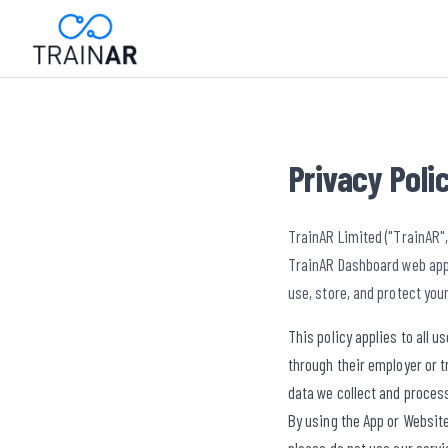
Privacy Poli
TrainAR Limited ("TrainAR",
TrainAR Dashboard web appl
use, store, and protect you
This policy applies to all 
through their employer or t
data we collect and process
By using the App or Website