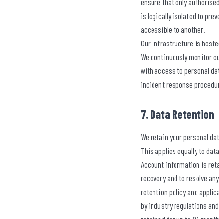
ensure that only authorised
is logically isolated to pr
accessible to another.
Our infrastructure is host
We continuously monitor ou
with access to personal da
incident response procedur
7. Data Retention
We retain your personal data
This applies equally to dat
Account information is reta
recovery and to resolve an
retention policy and appli
by industry regulations and