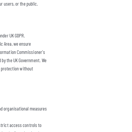
r users, or the public.
 under UK GDPR.
ic Area, we ensure
Information Commissioner's
ed by the UK Government. We
a protection without
and organisational measures
trict access controls to