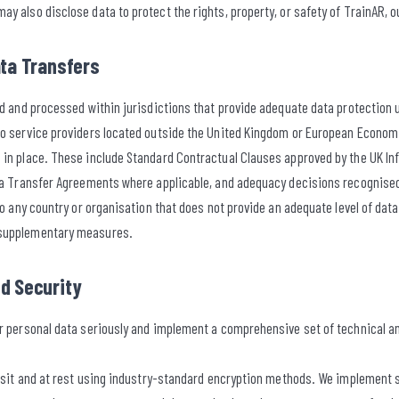
y also disclose data to protect the rights, property, or safety of TrainAR, ou
ata Transfers
red and processed within jurisdictions that provide adequate data protection
to service providers located outside the United Kingdom or European Econom
 in place. These include Standard Contractual Clauses approved by the UK 
ata Transfer Agreements where applicable, and adequacy decisions recognis
 to any country or organisation that does not provide an adequate level of dat
 supplementary measures.
nd Security
ur personal data seriously and implement a comprehensive set of technical 
ansit and at rest using industry-standard encryption methods. We implement s