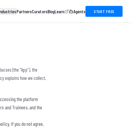
ndustries
Partners
Curators
Blog
Learn
Agents
START FREE
asses (the "App"), the
icy explains how we collect,
 accessing the platform
ers and Trainees, and the
licy. If you do not agree,