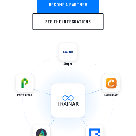
BECOME A PARTNER
SEE THE INTEGRATIONS
Simpro
Parts Arena
Commusoft