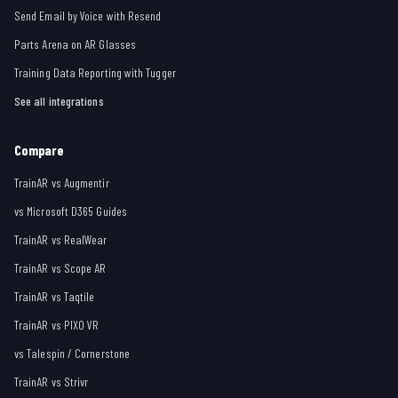
Send Email by Voice with Resend
Parts Arena on AR Glasses
Training Data Reporting with Tugger
See all integrations
Compare
TrainAR vs Augmentir
vs Microsoft D365 Guides
TrainAR vs RealWear
TrainAR vs Scope AR
TrainAR vs Taqtile
TrainAR vs PIXO VR
vs Talespin / Cornerstone
TrainAR vs Strivr