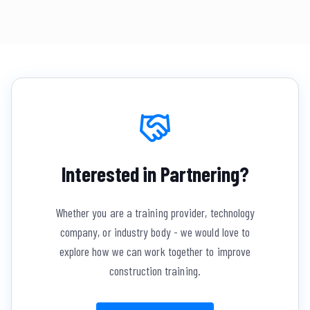
Interested in Partnering?
Whether you are a training provider, technology
company, or industry body - we would love to
explore how we can work together to improve
construction training.