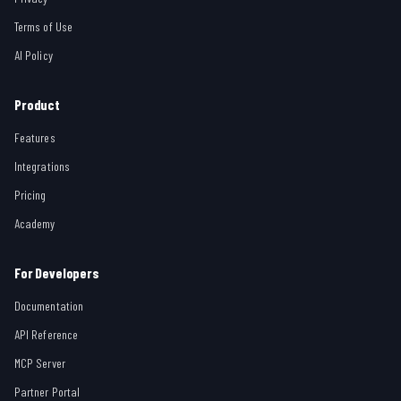
Terms of Use
AI Policy
Product
Features
Integrations
Pricing
Academy
For Developers
Documentation
API Reference
MCP Server
Partner Portal