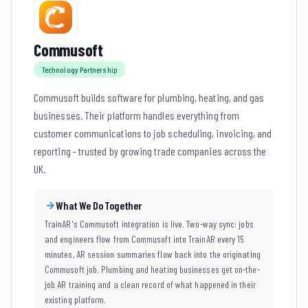
Commusoft
Technology Partnership
Commusoft builds software for plumbing, heating, and gas
businesses. Their platform handles everything from
customer communications to job scheduling, invoicing, and
reporting - trusted by growing trade companies across the
UK.
What We Do Together
TrainAR's Commusoft integration is live. Two-way sync: jobs
and engineers flow from Commusoft into TrainAR every 15
minutes, AR session summaries flow back into the originating
Commusoft job. Plumbing and heating businesses get on-the-
job AR training and a clean record of what happened in their
existing platform.