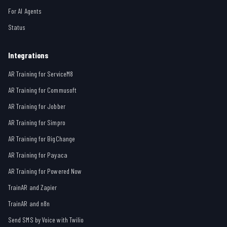
For AI Agents
Status
Integrations
AR Training for ServiceM8
AR Training for Commusoft
AR Training for Jobber
AR Training for Simpro
AR Training for BigChange
AR Training for Payaca
AR Training for Powered Now
TrainAR and Zapier
TrainAR and n8n
Send SMS by Voice with Twilio