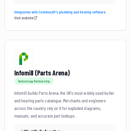
Integration with Commusoft's plumbing and heating software
Visit website
Infomill (Parts Arena)
Technology Partnership
Infomill builds Parts Arena, the UK's most widely used boiler
and heating parts catalogue. Merchants and engineers
across the country rely on it for exploded diagrams,
manuals, and accurate part lookups.