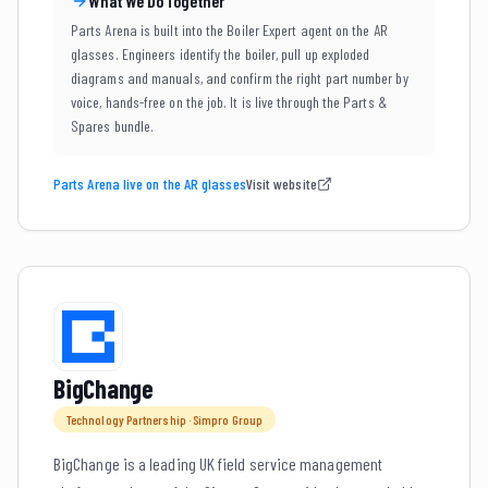
What We Do Together
Parts Arena is built into the Boiler Expert agent on the AR
glasses. Engineers identify the boiler, pull up exploded
diagrams and manuals, and confirm the right part number by
voice, hands-free on the job. It is live through the Parts &
Spares bundle.
Parts Arena live on the AR glasses
Visit website
BigChange
Technology Partnership · Simpro Group
BigChange is a leading UK field service management