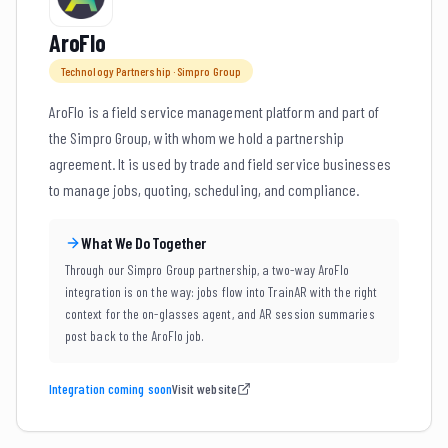
AroFlo
Technology Partnership · Simpro Group
AroFlo is a field service management platform and part of
the Simpro Group, with whom we hold a partnership
agreement. It is used by trade and field service businesses
to manage jobs, quoting, scheduling, and compliance.
What We Do Together
Through our Simpro Group partnership, a two-way AroFlo
integration is on the way: jobs flow into TrainAR with the right
context for the on-glasses agent, and AR session summaries
post back to the AroFlo job.
Integration coming soon
Visit website