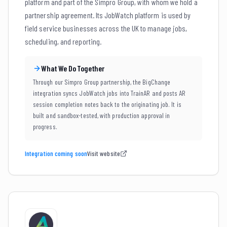
platform and part of the Simpro Group, with whom we hold a
partnership agreement. Its JobWatch platform is used by
field service businesses across the UK to manage jobs,
scheduling, and reporting.
What We Do Together
Through our Simpro Group partnership, the BigChange
integration syncs JobWatch jobs into TrainAR and posts AR
session completion notes back to the originating job. It is
built and sandbox-tested, with production approval in
progress.
Integration coming soon
Visit website