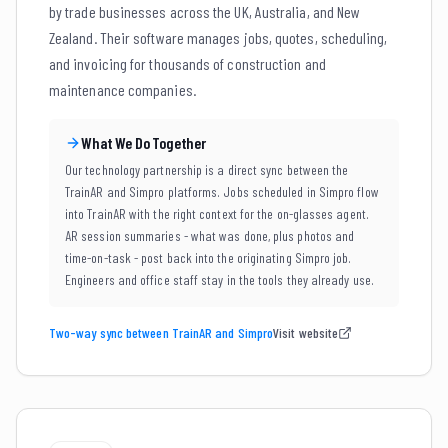
by trade businesses across the UK, Australia, and New
Zealand. Their software manages jobs, quotes, scheduling,
and invoicing for thousands of construction and
maintenance companies.
What We Do Together
Our technology partnership is a direct sync between the
TrainAR and Simpro platforms. Jobs scheduled in Simpro flow
into TrainAR with the right context for the on-glasses agent.
AR session summaries - what was done, plus photos and
time-on-task - post back into the originating Simpro job.
Engineers and office staff stay in the tools they already use.
Two-way sync between TrainAR and Simpro
Visit website