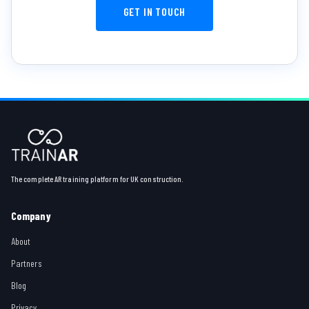
GET IN TOUCH
The complete AR training platform for UK construction.
Company
About
Partners
Blog
Privacy