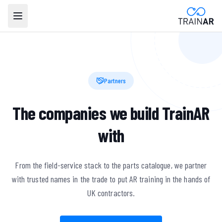
Partners
The companies we build TrainAR
with
From the field-service stack to the parts catalogue, we partner
with trusted names in the trade to put AR training in the hands of
UK contractors.