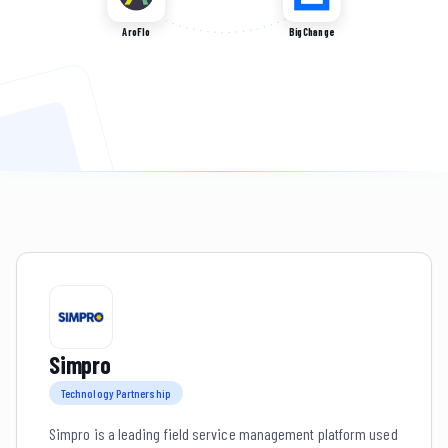
AroFlo
BigChange
Simpro
Technology Partnership
Simpro is a leading field service management platform used