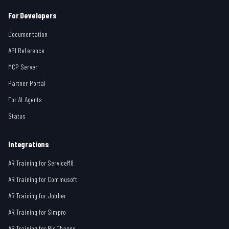
For Developers
Documentation
API Reference
MCP Server
Partner Portal
For AI Agents
Status
Integrations
AR Training for ServiceM8
AR Training for Commusoft
AR Training for Jobber
AR Training for Simpro
AR Training for BigChange