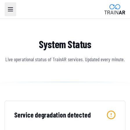
System Status
Live operational status of TrainAR services. Updated every minute.
Service degradation detected