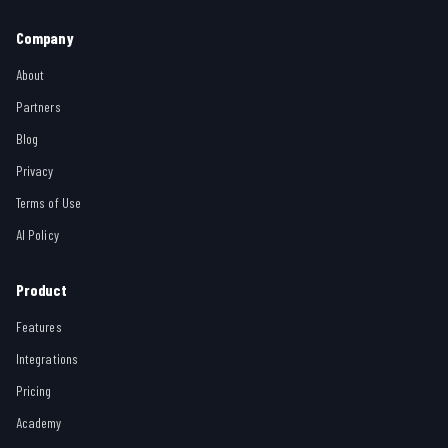
Company
About
Partners
Blog
Privacy
Terms of Use
AI Policy
Product
Features
Integrations
Pricing
Academy