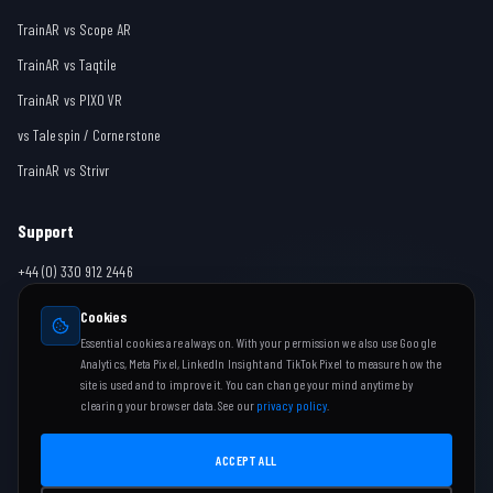
TrainAR vs Scope AR
TrainAR vs Taqtile
TrainAR vs PIXO VR
vs Talespin / Cornerstone
TrainAR vs Strivr
Support
+44 (0) 330 912 2446
team@trainar.ai
Cookies
Contact
Essential cookies are always on. With your permission we also use Google
Analytics, Meta Pixel, LinkedIn Insight and TikTok Pixel to measure how the
Help Centre
site is used and to improve it. You can change your mind anytime by
clearing your browser data. See our
privacy policy
.
ACCEPT ALL
Copyright ©
2026
TrainAR Limited
Company No. 16034854 | Leighton Buzzard, United Kingdom