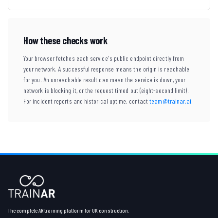
How these checks work
Your browser fetches each service's public endpoint directly from
your network. A successful response means the origin is reachable
for you. An unreachable result can mean the service is down, your
network is blocking it, or the request timed out (eight-second limit).
For incident reports and historical uptime, contact
team@trainar.ai
.
The complete AR training platform for UK construction.