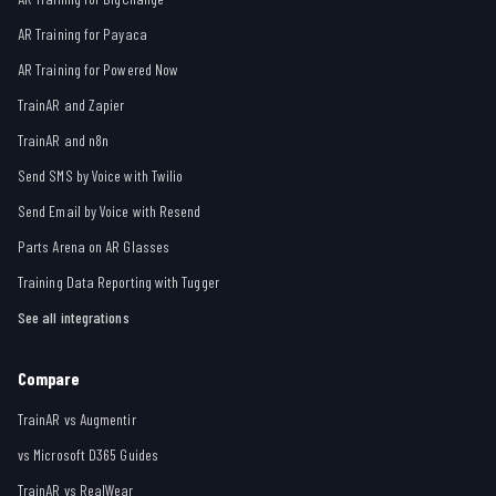
AR Training for Payaca
AR Training for Powered Now
TrainAR and Zapier
TrainAR and n8n
Send SMS by Voice with Twilio
Send Email by Voice with Resend
Parts Arena on AR Glasses
Training Data Reporting with Tugger
See all integrations
Compare
TrainAR vs Augmentir
vs Microsoft D365 Guides
TrainAR vs RealWear