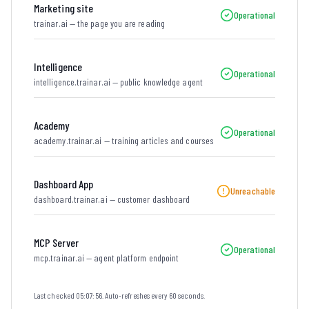
Marketing site
Operational
trainar.ai — the page you are reading
Intelligence
Operational
intelligence.trainar.ai — public knowledge agent
Academy
Operational
academy.trainar.ai — training articles and courses
Dashboard App
Unreachable
dashboard.trainar.ai — customer dashboard
MCP Server
Operational
mcp.trainar.ai — agent platform endpoint
Last checked
05:07:56
. Auto-refreshes every 60 seconds.