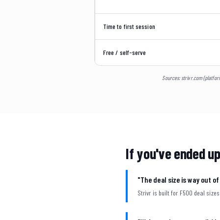
Time to first session
Free / self-serve
Sources: strivr.com (platfor
If you've ended up
"The deal size is way out o
Strivr is built for F500 deal sizes