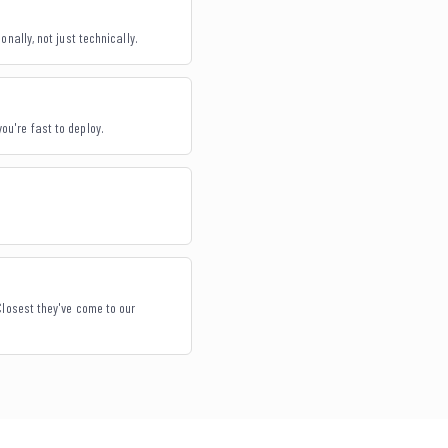
nally, not just technically.
you're fast to deploy.
Closest they've come to our