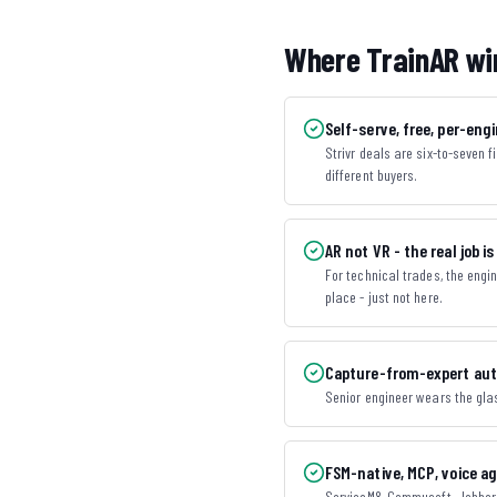
Where TrainAR wi
Self-serve, free, per-engi
Strivr deals are six-to-seven 
different buyers.
AR not VR - the real job is
For technical trades, the engi
place - just not here.
Capture-from-expert aut
Senior engineer wears the glas
FSM-native, MCP, voice a
ServiceM8, Commusoft, Jobber, 