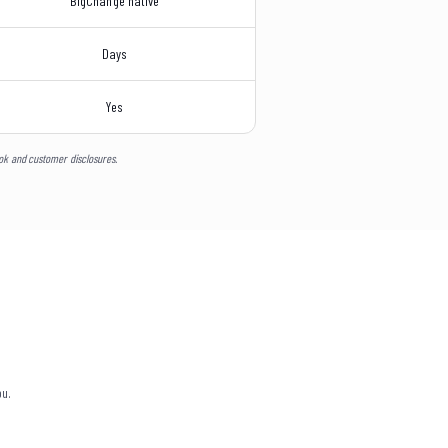
BigChange native
Days
Yes
ook and customer disclosures.
ou.