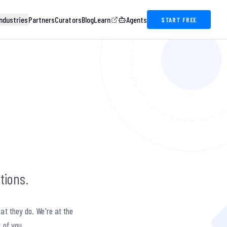
ndustries
Partners
Curators
Blog
Learn
Agents
START FREE
tions.
at they do. We're at the
t of you.