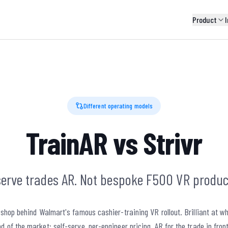
Product
I
Different operating models
TrainAR vs Strivr
serve trades AR. Not bespoke F500 VR produc
n shop behind Walmart's famous cashier-training VR rollout. Brilliant at wh
d of the market: self-serve, per-engineer pricing, AR for the trade in fron