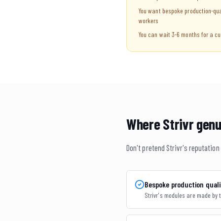
You want bespoke production-qua
workers
You can wait 3-6 months for a cu
Where Strivr genu
Don't pretend Strivr's reputatio
Bespoke production quali
Strivr's modules are made by t