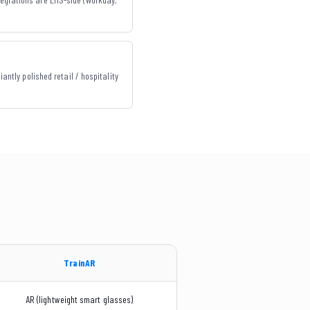
iantly polished retail / hospitality
TrainAR
AR (lightweight smart glasses)