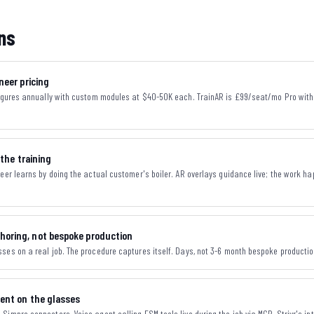
ns
neer pricing
figures annually with custom modules at $40-50K each. TrainAR is £99/seat/mo Pro with a
 the training
neer learns by doing the actual customer's boiler. AR overlays guidance live; the work ha
horing, not bespoke production
ses on a real job. The procedure captures itself. Days, not 3-6 month bespoke productio
gent on the glasses
Simpro connectors. Voice agent calling FSM tools live during the job via MCP. Strivr's i