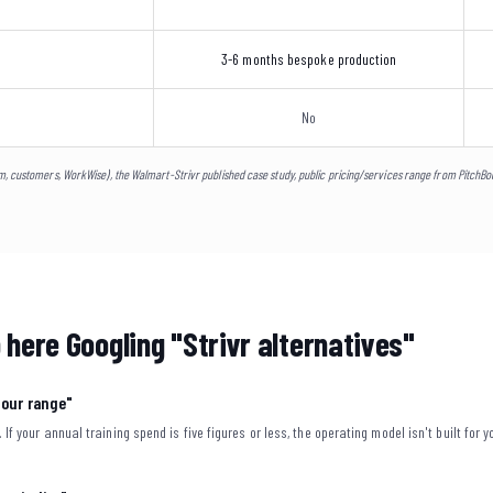
3-6 months bespoke production
No
m, customers, WorkWise), the Walmart-Strivr published case study, public pricing/services range from PitchB
 here Googling "Strivr alternatives"
f our range"
. If your annual training spend is five figures or less, the operating model isn't built for y