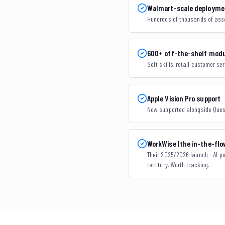
Walmart-scale deploymen
Hundreds of thousands of assoc
600+ off-the-shelf mod
Soft skills, retail customer ser
Apple Vision Pro support
Now supported alongside Quest
WorkWise (the in-the-fl
Their 2025/2026 launch - AI-po
territory. Worth tracking.