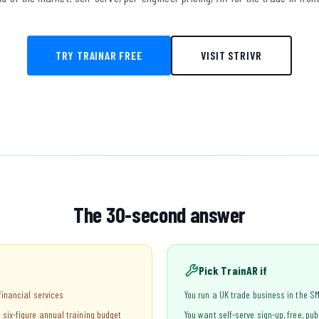
TRY TRAINAR FREE
VISIT STRIVR
The 30-second answer
Pick TrainAR if
 financial services
You run a UK trade business in the SM
 six-figure annual training budget
You want self-serve sign-up, free, pub