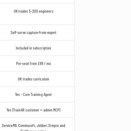
UK trades 5-200 engineers
Self-serve capture-from-expert
Included in subscription
Per-seat from £99 / mo
UK trades curriculum
Yes - Core Training Agent
Yes (TrainAR customer + admin MCP)
ServiceM8, Commusoft, Jobber, Simpro and