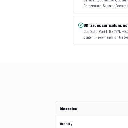
Cornerstone, SuccessFactors) 
UK trades curriculum, not
Gas Safe, Part L, BS 7671, F-Gas
content - zero hands-on trade
Dimension
Modality