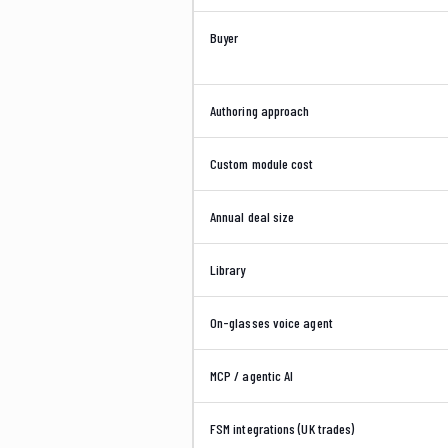
Buyer
Authoring approach
Custom module cost
Annual deal size
Library
On-glasses voice agent
MCP / agentic AI
FSM integrations (UK trades)