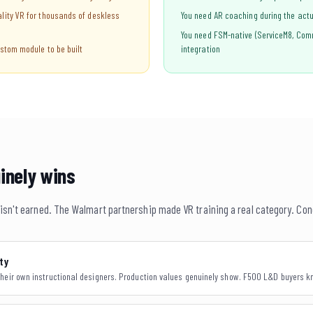
lity VR for thousands of deskless
You need AR coaching during the actua
You need FSM-native (ServiceM8, Com
stom module to be built
integration
inely wins
n isn't earned. The Walmart partnership made VR training a real category. Con
ty
heir own instructional designers. Production values genuinely show. F500 L&D buyers kn