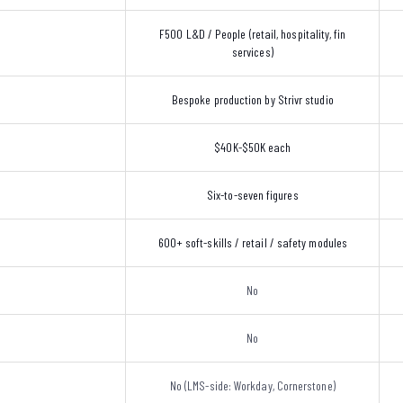
F500 L&D / People (retail, hospitality, fin
services)
Bespoke production by Strivr studio
$40K-$50K each
Six-to-seven figures
600+ soft-skills / retail / safety modules
No
No
No (LMS-side: Workday, Cornerstone)