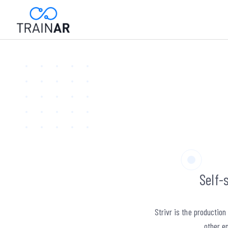
Self-
Strivr is the productio
other en