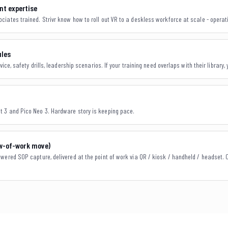
t expertise
iates trained. Strivr know how to roll out VR to a deskless workforce at scale - operatio
ules
vice, safety drills, leadership scenarios. If your training need overlaps with their library, 
 3 and Pico Neo 3. Hardware story is keeping pace.
ow-of-work move)
wered SOP capture, delivered at the point of work via QR / kiosk / handheld / headset. 