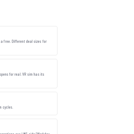
 free. Different deal sizes for
ppens for real. VR sim has its
n cycles.
ntegrations are LMS-side (Workday,