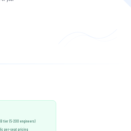
B tier (5-200 engineers)
lic per-seat pricing