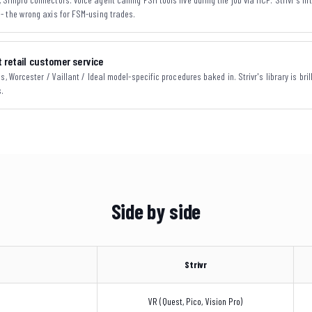
- the wrong axis for FSM-using trades.
 retail customer service
, Worcester / Vaillant / Ideal model-specific procedures baked in. Strivr's library is brill
s.
Side by side
Strivr
VR (Quest, Pico, Vision Pro)