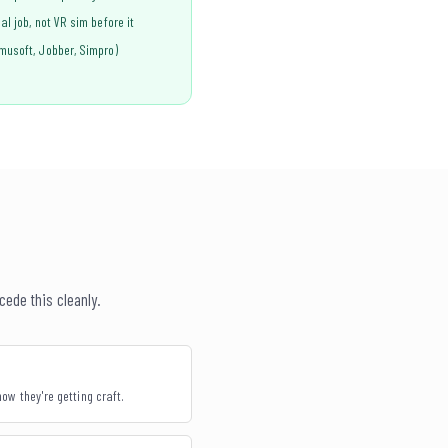
l job, not VR sim before it
musoft, Jobber, Simpro)
cede this cleanly.
ow they're getting craft.