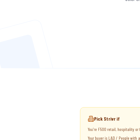
Pick Strivr if
You're F500 retail, hospitality or
Your buyer is L&D / People with a